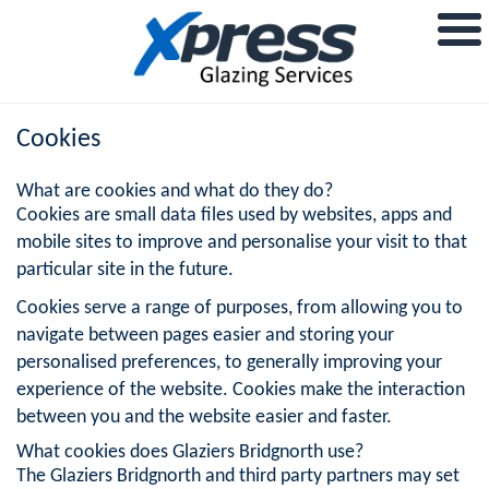
Cookies
What are cookies and what do they do?
Cookies are small data files used by websites, apps and
mobile sites to improve and personalise your visit to that
particular site in the future.
Cookies serve a range of purposes, from allowing you to
navigate between pages easier and storing your
personalised preferences, to generally improving your
experience of the website. Cookies make the interaction
between you and the website easier and faster.
What cookies does Glaziers Bridgnorth use?
The Glaziers Bridgnorth and third party partners may set