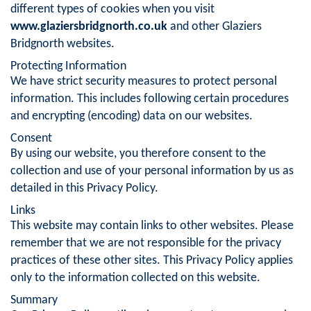
different types of cookies when you visit
www.glaziersbridgnorth.co.uk
and other Glaziers
Bridgnorth websites.
Protecting Information
We have strict security measures to protect personal
information. This includes following certain procedures
and encrypting (encoding) data on our websites.
Consent
By using our website, you therefore consent to the
collection and use of your personal information by us as
detailed in this Privacy Policy.
Links
This website may contain links to other websites. Please
remember that we are not responsible for the privacy
practices of these other sites. This Privacy Policy applies
only to the information collected on this website.
Summary