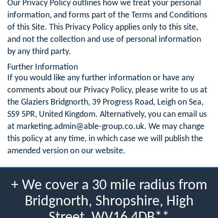
Our Privacy Policy outlines how we treat your personal
information, and forms part of the Terms and Conditions
of this Site. This Privacy Policy applies only to this site,
and not the collection and use of personal information
by any third party.
Further Information
If you would like any further information or have any
comments about our Privacy Policy, please write to us at
the Glaziers Bridgnorth, 39 Progress Road, Leigh on Sea,
SS9 5PR, United Kingdom. Alternatively, you can email us
at
marketing.admin@able-group.co.uk
. We may change
this policy at any time, in which case we will publish the
amended version on our website.
+ We cover a 30 mile radius from
Bridgnorth, Shropshire, High
Street, WV16 4DB**