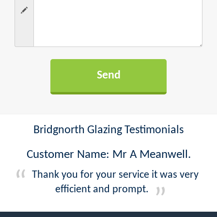
Bridgnorth Glazing Testimonials
Customer Name: Mr A Meanwell.
Thank you for your service it was very
efficient and prompt.