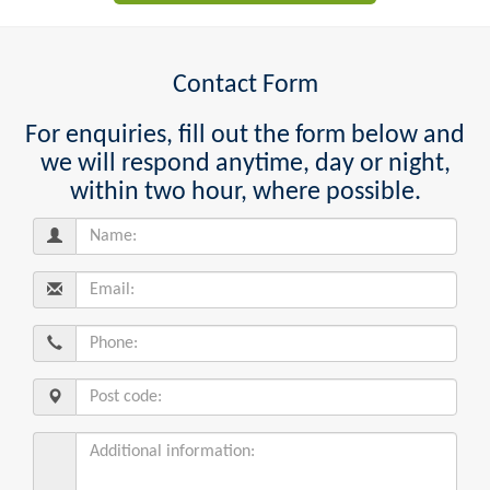
Contact Form
For enquiries, fill out the form below and
we will respond anytime, day or night,
within two hour, where possible.