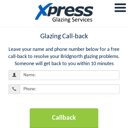
Glazing Call-back
Leave your name and phone number below for a free
call-back to resolve your Bridgnorth glazing problems.
Someone will get back to you within 10 minutes