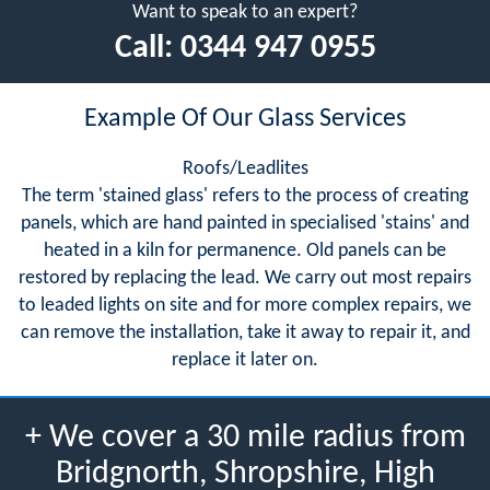
Want to speak to an expert?
Call:
0344 947 0955
Example Of Our Glass Services
Roofs/Leadlites
The term 'stained glass' refers to the process of creating
panels, which are hand painted in specialised 'stains' and
heated in a kiln for permanence. Old panels can be
restored by replacing the lead. We carry out most repairs
to leaded lights on site and for more complex repairs, we
can remove the installation, take it away to repair it, and
replace it later on.
+ We cover a 30 mile radius from
Bridgnorth, Shropshire, High